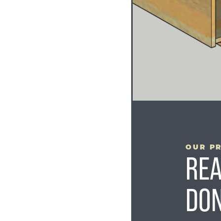
YOUR PROJECT
STARTS HERE
OUR P
REA
DON