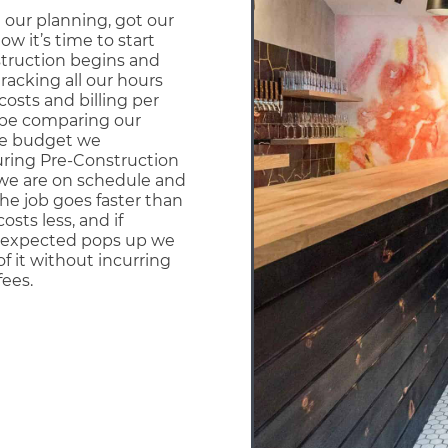
 our planning, got our
ow it’s time to start
struction begins and
tracking all our hours
costs and billing per
 be comparing our
he budget we
uring Pre-Construction
we are on schedule and
the job goes faster than
costs less, and if
expected pops up we
of it without incurring
fees.