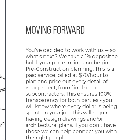
MOVING FORWARD
You’ve decided to work with us -- so
what’s next? We take a 1% deposit to
hold your place in line and begin
Pre-Construction planning. This is a
paid service, billed at $70/hour to
plan and price out every detail of
your project, from finishes to
subcontractors. This ensures 100%
transparency for both parties - you
will know where every dollar is being
spent on your job. This will require
having design drawings and/or
architectural plans. If you don’t have
those we can help connect you with
the right people.