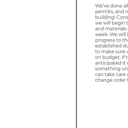
We’ve done all
permits, and n
building! Con
we will begin 
and materials 
week. We will
progress to t
established d
to make sure 
on budget. If 
anticipated it 
something un
can take care 
change order 