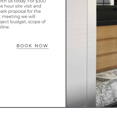
ith us today. For $300
e hour site visit and
park proposal for the
at meeting we will
oject budget, scope of
line.
BOOK NOW