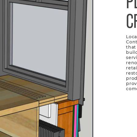
P
C
Loca
Cont
that
buil
serv
reno
reta
rest
prod
prov
com