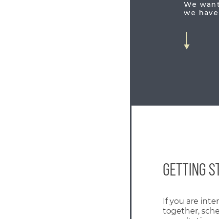
We want 
we have 
GETTING S
If you are int
together, sch