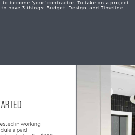
to become ‘your’ contractor. To take on a project
to have 3 things: Budget, Design, and Timeline.
TARTED
erested in working
edule a paid