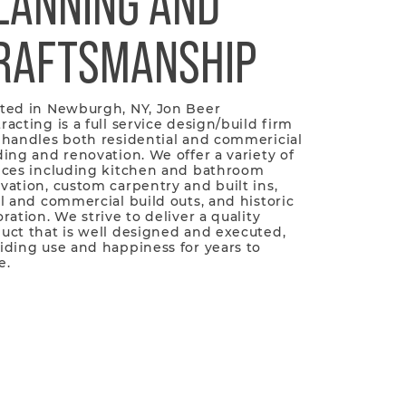
LANNING AND
RAFTSMANSHIP
ted in Newburgh, NY, Jon Beer
racting is a full service design/build firm
 handles both residential and commericial
ding and renovation. We offer a variety of
ices including kitchen and bathroom
vation, custom carpentry and built ins,
il and commercial build outs, and historic
oration. We strive to deliver a quality
uct that is well designed and executed,
iding use and happiness for years to
e.