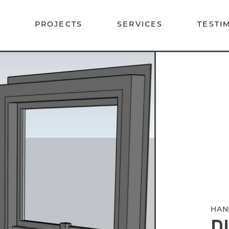
PROJECTS
SERVICES
TESTI
HAN