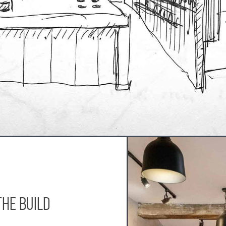
THE BUILD