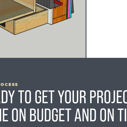
ROCESS
DY TO GET YOUR PROJE
E ON BUDGET AND ON T