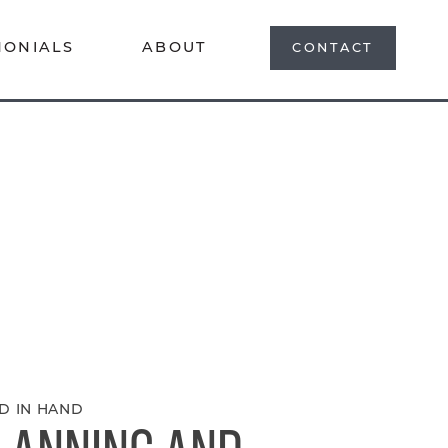
MONIALS
ABOUT
CONTACT
D IN HAND