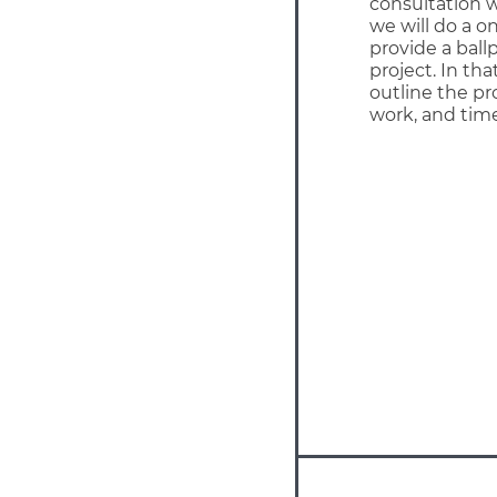
consultation w
we will do a on
provide a ball
project. In th
outline the pr
work, and time