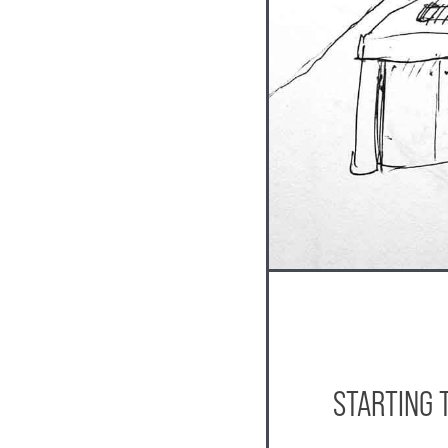
STARTING 