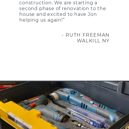
construction. We are starting a
second phase of renovation to the
house and excited to have Jon
helping us again!”
- RUTH FREEMAN
WALKILL NY