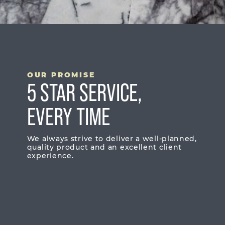
OUR PROMISE
5 STAR SERVICE,
EVERY TIME
We always strive to deliver a well-planned,
quality product and an excellent client
experience.