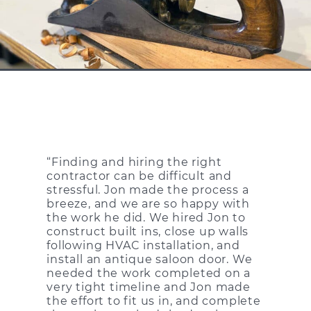
“Finding and hiring the right
contractor can be difficult and
stressful. Jon made the process a
breeze, and we are so happy with
the work he did. We hired Jon to
construct built ins, close up walls
following HVAC installation, and
install an antique saloon door. We
needed the work completed on a
very tight timeline and Jon made
the effort to fit us in, and complete