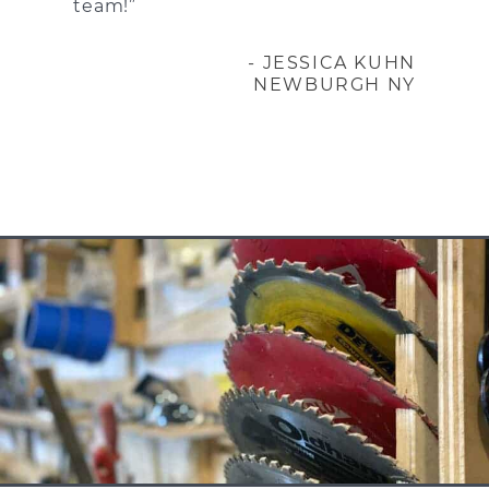
team!”
- JESSICA KUHN
NEWBURGH NY