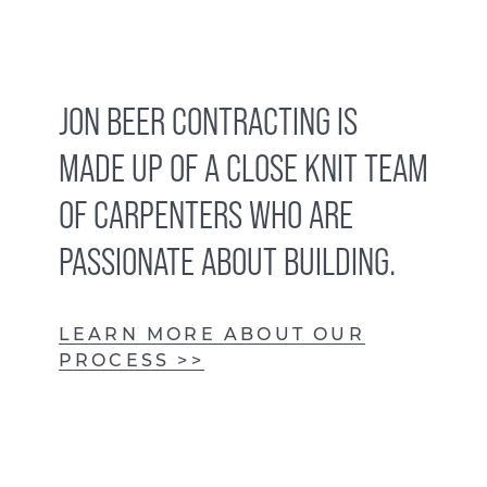
JON BEER CONTRACTING IS
MADE UP OF A CLOSE KNIT TEAM
OF CARPENTERS WHO ARE
PASSIONATE ABOUT BUILDING.
LEARN MORE ABOUT OUR
PROCESS >>