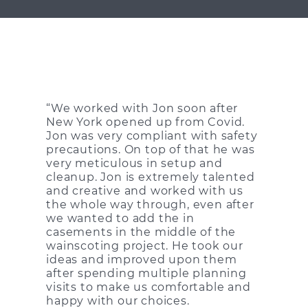
“We worked with Jon soon after
New York opened up from Covid.
Jon was very compliant with safety
precautions. On top of that he was
very meticulous in setup and
cleanup. Jon is extremely talented
and creative and worked with us
the whole way through, even after
we wanted to add the in
casements in the middle of the
wainscoting project. He took our
ideas and improved upon them
after spending multiple planning
visits to make us comfortable and
happy with our choices.