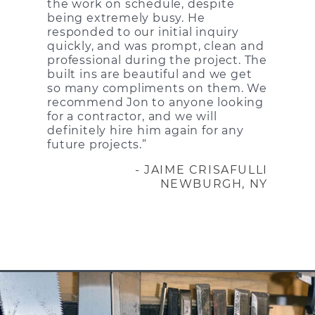
the work on schedule, despite
being extremely busy. He
responded to our initial inquiry
quickly, and was prompt, clean and
professional during the project. The
built ins are beautiful and we get
so many compliments on them. We
recommend Jon to anyone looking
for a contractor, and we will
definitely hire him again for any
future projects.”
- JAIME CRISAFULLI
NEWBURGH, NY