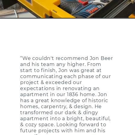
“We couldn't recommend Jon Beer
and his team any higher. From
start to finish, Jon was great at
communicating each phase of our
project & exceeded our
expectations in renovating an
apartment in our 1836 home. Jon
has a great knowledge of historic
homes, carpentry, & design. He
transformed our dark & dingy
apartment into a bright, beautiful,
& cozy space. Looking forward to
future projects with him and his