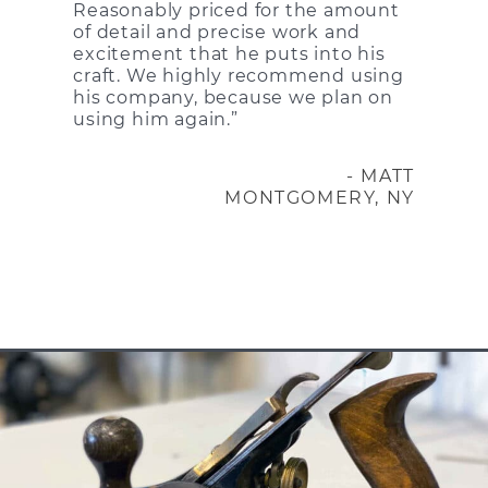
Reasonably priced for the amount
of detail and precise work and
excitement that he puts into his
craft. We highly recommend using
his company, because we plan on
using him again.”
- MATT
MONTGOMERY, NY