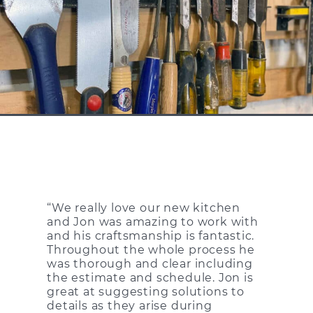
“We really love our new kitchen
and Jon was amazing to work with
and his craftsmanship is fantastic.
Throughout the whole process he
was thorough and clear including
the estimate and schedule. Jon is
great at suggesting solutions to
details as they arise during